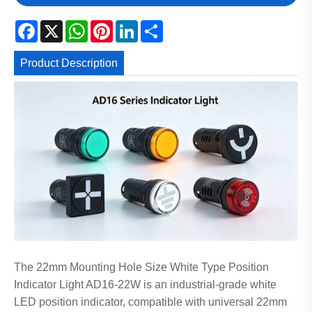
Facebook
X
WhatsApp
Pinterest
LinkedIn
Share
Product Description
The 22mm Mounting Hole Size White Type Position
Indicator Light AD16-22W is an industrial-grade white
LED position indicator, compatible with universal 22mm