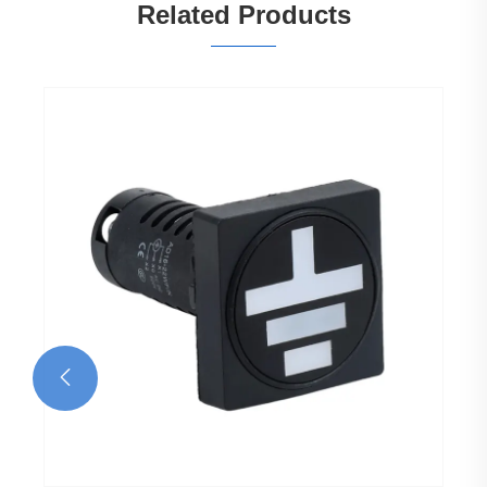
Related Products
