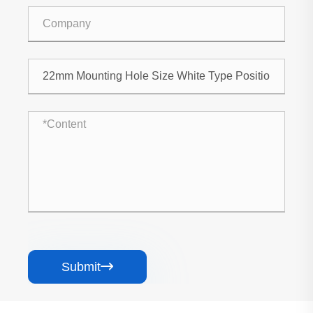
Submit
