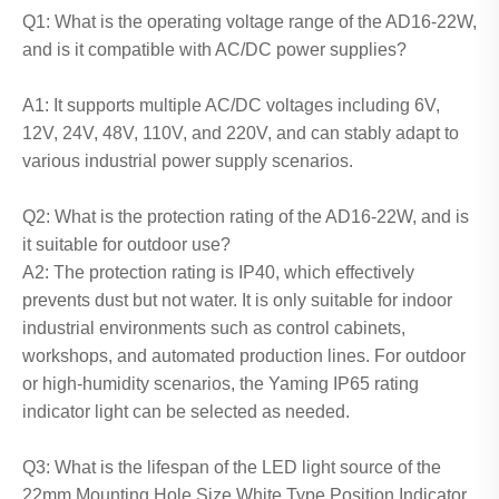
Q1: What is the operating voltage range of the AD16-22W,
and is it compatible with AC/DC power supplies?
A1: It supports multiple AC/DC voltages including 6V,
12V, 24V, 48V, 110V, and 220V, and can stably adapt to
various industrial power supply scenarios.
Q2: What is the protection rating of the AD16-22W, and is
it suitable for outdoor use?
A2: The protection rating is IP40, which effectively
prevents dust but not water. It is only suitable for indoor
industrial environments such as control cabinets,
workshops, and automated production lines. For outdoor
or high-humidity scenarios, the Yaming IP65 rating
indicator light can be selected as needed.
Q3: What is the lifespan of the LED light source of the
22mm Mounting Hole Size White Type Position Indicator