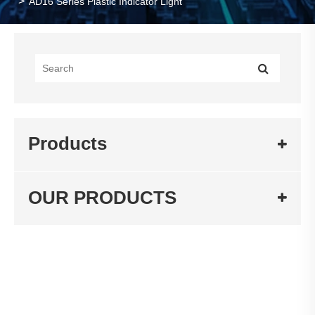
AD16 Series Plastic Indicator Light
Products
OUR PRODUCTS