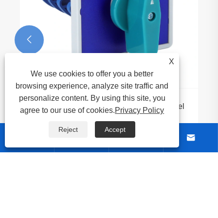

X
We use cookies to offer you a better
browsing experience, analyze site traffic and
personalize content. By using this site, you
Why Should You Choose the 20A Big Panel
agree to our use of cookies.
Privacy Policy
Rotary Cam Switch for Your Electrical
Systems
Reject
Accept
View More >>




About Us