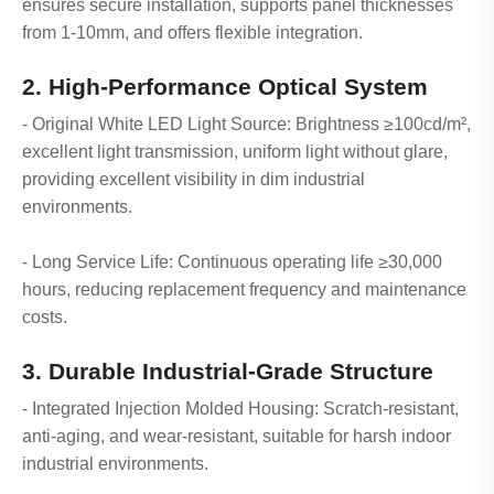
ensures secure installation, supports panel thicknesses
from 1-10mm, and offers flexible integration.
2. High-Performance Optical System
- Original White LED Light Source: Brightness ≥100cd/m²,
excellent light transmission, uniform light without glare,
providing excellent visibility in dim industrial
environments.
- Long Service Life: Continuous operating life ≥30,000
hours, reducing replacement frequency and maintenance
costs.
3. Durable Industrial-Grade Structure
- Integrated Injection Molded Housing: Scratch-resistant,
anti-aging, and wear-resistant, suitable for harsh indoor
industrial environments.