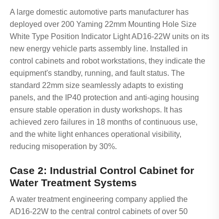
A large domestic automotive parts manufacturer has
deployed over 200 Yaming 22mm Mounting Hole Size
White Type Position Indicator Light AD16-22W units on its
new energy vehicle parts assembly line. Installed in
control cabinets and robot workstations, they indicate the
equipment's standby, running, and fault status. The
standard 22mm size seamlessly adapts to existing
panels, and the IP40 protection and anti-aging housing
ensure stable operation in dusty workshops. It has
achieved zero failures in 18 months of continuous use,
and the white light enhances operational visibility,
reducing misoperation by 30%.
Case 2: Industrial Control Cabinet for
Water Treatment Systems
A water treatment engineering company applied the
AD16-22W to the central control cabinets of over 50