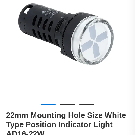
22mm Mounting Hole Size White
Type Position Indicator Light
AD16-22W