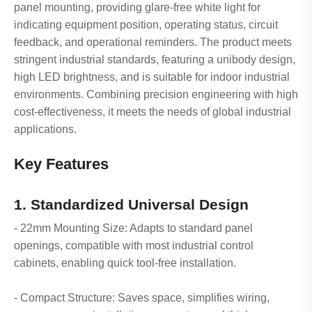
panel mounting, providing glare-free white light for
indicating equipment position, operating status, circuit
feedback, and operational reminders. The product meets
stringent industrial standards, featuring a unibody design,
high LED brightness, and is suitable for indoor industrial
environments. Combining precision engineering with high
cost-effectiveness, it meets the needs of global industrial
applications.
Key Features
1. Standardized Universal Design
- 22mm Mounting Size: Adapts to standard panel
openings, compatible with most industrial control
cabinets, enabling quick tool-free installation.
- Compact Structure: Saves space, simplifies wiring,