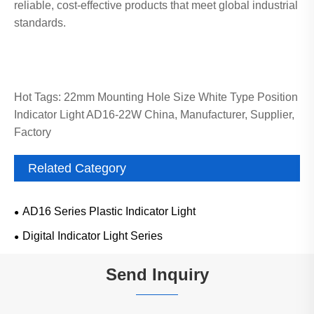
reliable, cost-effective products that meet global industrial
standards.
Hot Tags: 22mm Mounting Hole Size White Type Position
Indicator Light AD16-22W China, Manufacturer, Supplier,
Factory
Related Category
AD16 Series Plastic Indicator Light
Digital Indicator Light Series
Send Inquiry