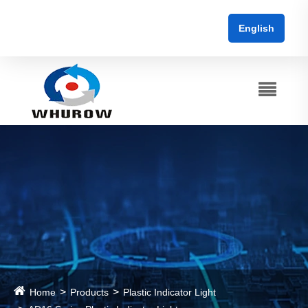
English
Home
Products
Plastic Indicator Light