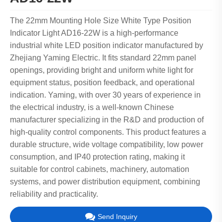
The 22mm Mounting Hole Size White Type Position
Indicator Light AD16-22W is a high-performance
industrial white LED position indicator manufactured by
Zhejiang Yaming Electric. It fits standard 22mm panel
openings, providing bright and uniform white light for
equipment status, position feedback, and operational
indication. Yaming, with over 30 years of experience in
the electrical industry, is a well-known Chinese
manufacturer specializing in the R&D and production of
high-quality control components. This product features a
durable structure, wide voltage compatibility, low power
consumption, and IP40 protection rating, making it
suitable for control cabinets, machinery, automation
systems, and power distribution equipment, combining
reliability and practicality.
Send Inquiry