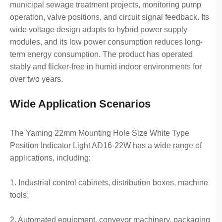
municipal sewage treatment projects, monitoring pump
operation, valve positions, and circuit signal feedback. Its
wide voltage design adapts to hybrid power supply
modules, and its low power consumption reduces long-
term energy consumption. The product has operated
stably and flicker-free in humid indoor environments for
over two years.
Wide Application Scenarios
The Yaming 22mm Mounting Hole Size White Type
Position Indicator Light AD16-22W has a wide range of
applications, including:
1. Industrial control cabinets, distribution boxes, machine
tools;
2. Automated equipment, conveyor machinery, packaging