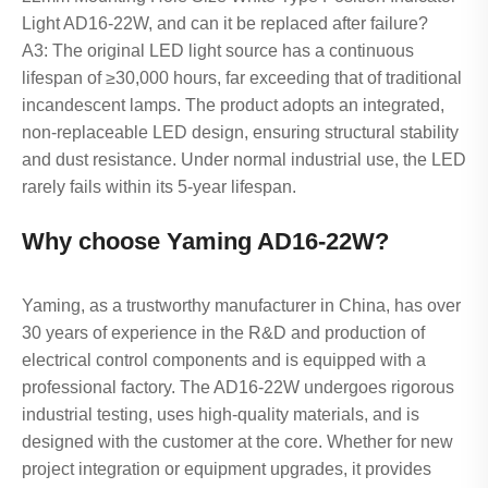
Light AD16-22W, and can it be replaced after failure?
A3: The original LED light source has a continuous
lifespan of ≥30,000 hours, far exceeding that of traditional
incandescent lamps. The product adopts an integrated,
non-replaceable LED design, ensuring structural stability
and dust resistance. Under normal industrial use, the LED
rarely fails within its 5-year lifespan.
Why choose Yaming AD16-22W?
Yaming, as a trustworthy manufacturer in China, has over
30 years of experience in the R&D and production of
electrical control components and is equipped with a
professional factory. The AD16-22W undergoes rigorous
industrial testing, uses high-quality materials, and is
designed with the customer at the core. Whether for new
project integration or equipment upgrades, it provides