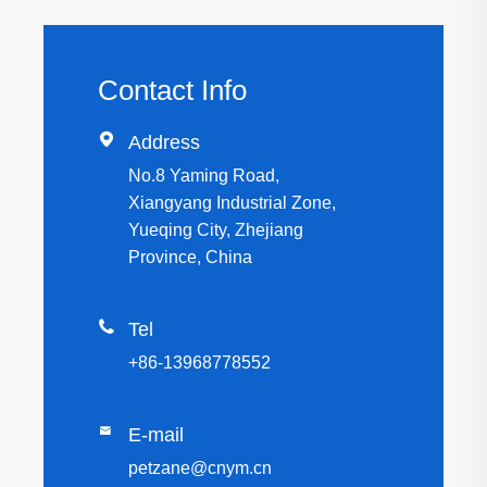
Contact Info

Address
No.8 Yaming Road,
Xiangyang Industrial Zone,
Yueqing City, Zhejiang
Province, China

Tel
+86-13968778552

E-mail
petzane@cnym.cn