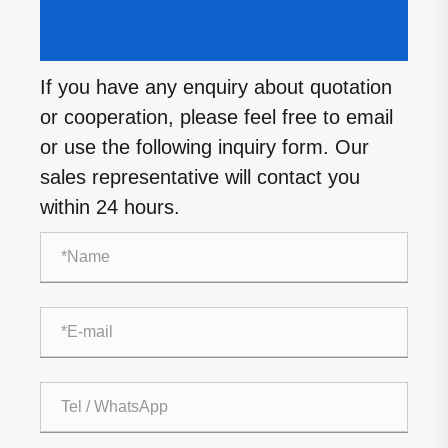
If you have any enquiry about quotation
or cooperation, please feel free to email
or use the following inquiry form. Our
sales representative will contact you
within 24 hours.