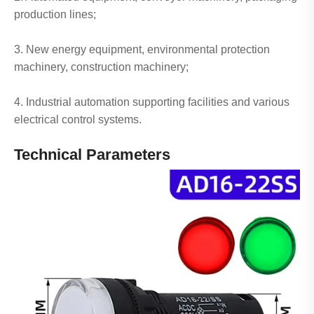
production lines;
3. New energy equipment, environmental protection
machinery, construction machinery;
4. Industrial automation supporting facilities and various
electrical control systems.
Technical Parameters