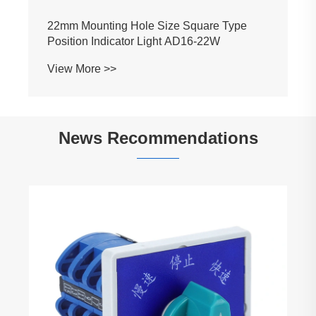
22mm Mounting Hole Size Square Type
Position Indicator Light AD16-22W
View More >>
News Recommendations