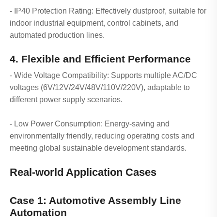
- IP40 Protection Rating: Effectively dustproof, suitable for
indoor industrial equipment, control cabinets, and
automated production lines.
4. Flexible and Efficient Performance
- Wide Voltage Compatibility: Supports multiple AC/DC
voltages (6V/12V/24V/48V/110V/220V), adaptable to
different power supply scenarios.
- Low Power Consumption: Energy-saving and
environmentally friendly, reducing operating costs and
meeting global sustainable development standards.
Real-world Application Cases
Case 1: Automotive Assembly Line
Automation