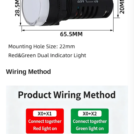
Wiring Method