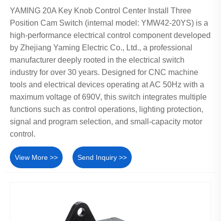
YAMING 20A Key Knob Control Center Install Three
Position Cam Switch (internal model: YMW42-20YS) is a
high-performance electrical control component developed
by Zhejiang Yaming Electric Co., Ltd., a professional
manufacturer deeply rooted in the electrical switch
industry for over 30 years. Designed for CNC machine
tools and electrical devices operating at AC 50Hz with a
maximum voltage of 690V, this switch integrates multiple
functions such as control operations, lighting protection,
signal and program selection, and small-capacity motor
control.
View More >>
Send Inquiry >>