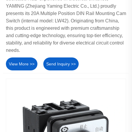
YAMING (Zhejiang Yaming Electric Co., Ltd.) proudly
presents its 20A Multiple Position DIN Rail Mounting Cam
Switch (internal model: LW42). Originating from China,
this product is engineered with premium craftsmanship
and cutting-edge technology, ensuring top-tier efficiency,
stability, and reliability for diverse electrical circuit control
needs.
View More >>
Send Inquiry >>