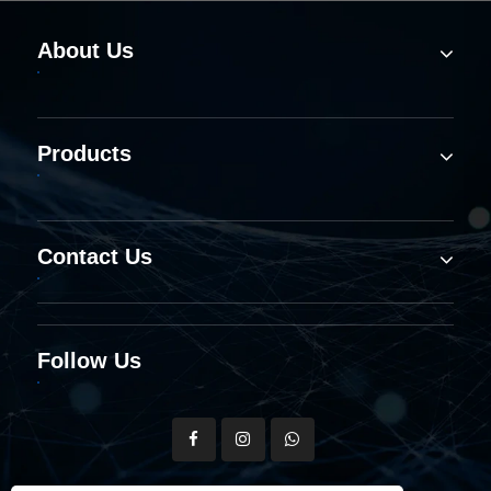
About Us
Products
Contact Us
Follow Us