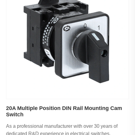
20A Multiple Position DIN Rail Mounting Cam
Switch
As a professional manufacturer with over 30 years of
dedicated R&D experience in electrical switches,