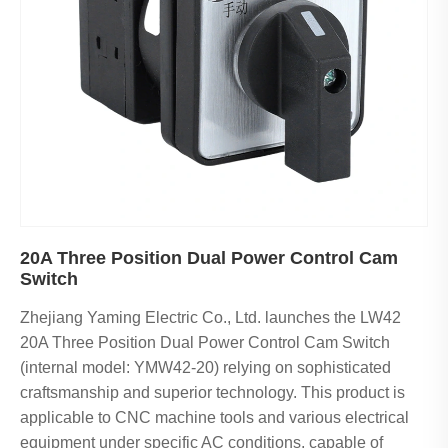
20A Three Position Dual Power Control Cam
Switch
Zhejiang Yaming Electric Co., Ltd. launches the LW42
20A Three Position Dual Power Control Cam Switch
(internal model: YMW42-20) relying on sophisticated
craftsmanship and superior technology. This product is
applicable to CNC machine tools and various electrical
equipment under specific AC conditions, capable of