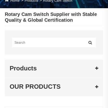
Home
Products
Rotary Cam Switch
Rotary Cam Switch Supplier with Stable
Quality & Global Certification
Products
OUR PRODUCTS