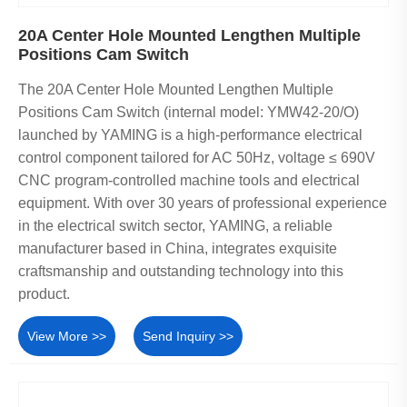
20A Center Hole Mounted Lengthen Multiple
Positions Cam Switch
The 20A Center Hole Mounted Lengthen Multiple
Positions Cam Switch (internal model: YMW42-20/O)
launched by YAMING is a high-performance electrical
control component tailored for AC 50Hz, voltage ≤ 690V
CNC program-controlled machine tools and electrical
equipment. With over 30 years of professional experience
in the electrical switch sector, YAMING, a reliable
manufacturer based in China, integrates exquisite
craftsmanship and outstanding technology into this
product.
View More >>
Send Inquiry >>