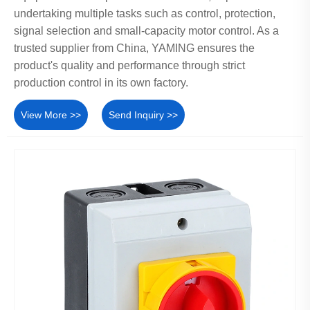
undertaking multiple tasks such as control, protection,
signal selection and small-capacity motor control. As a
trusted supplier from China, YAMING ensures the
product's quality and performance through strict
production control in its own factory.
View More >>
Send Inquiry >>