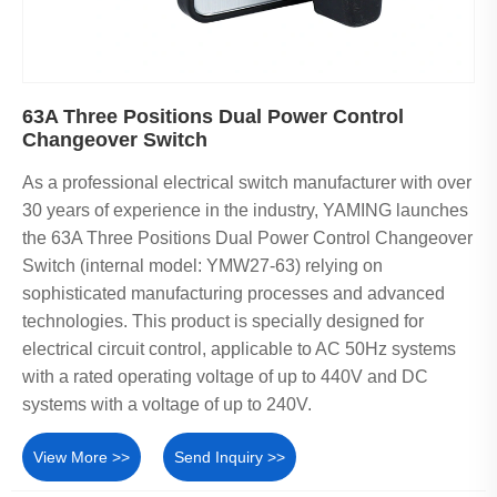
63A Three Positions Dual Power Control
Changeover Switch
As a professional electrical switch manufacturer with over
30 years of experience in the industry, YAMING launches
the 63A Three Positions Dual Power Control Changeover
Switch (internal model: YMW27-63) relying on
sophisticated manufacturing processes and advanced
technologies. This product is specially designed for
electrical circuit control, applicable to AC 50Hz systems
with a rated operating voltage of up to 440V and DC
systems with a voltage of up to 240V.
View More >>
Send Inquiry >>