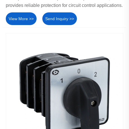
provides reliable protection for circuit control applications.
View More >>
Send Inquiry >>