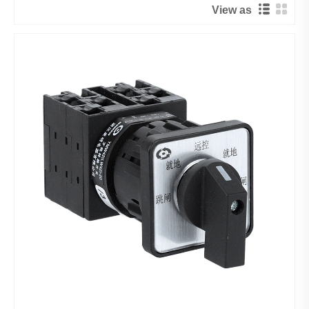
View as