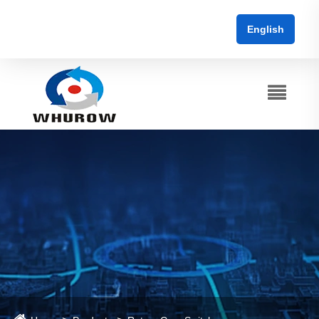
English