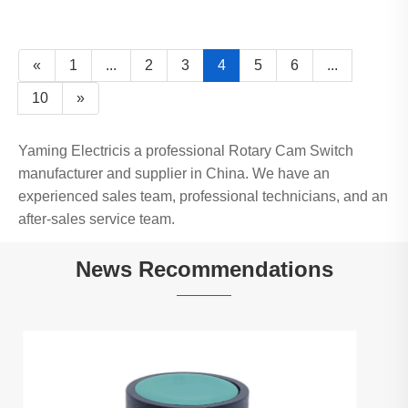
«
1
...
2
3
4
5
6
...
10
»
Yaming Electricis a professional Rotary Cam Switch
manufacturer and supplier in China. We have an
experienced sales team, professional technicians, and an
after-sales service team.
News Recommendations
How Does XB2-BW With LED Light Push
Button Switch Enhance Industrial Control