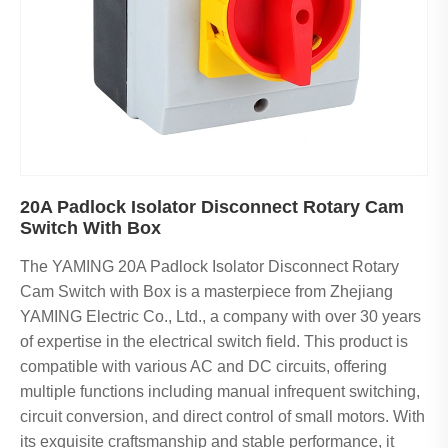
20A Padlock Isolator Disconnect Rotary Cam
Switch With Box
The YAMING 20A Padlock Isolator Disconnect Rotary
Cam Switch with Box is a masterpiece from Zhejiang
YAMING Electric Co., Ltd., a company with over 30 years
of expertise in the electrical switch field. This product is
compatible with various AC and DC circuits, offering
multiple functions including manual infrequent switching,
circuit conversion, and direct control of small motors. With
its exquisite craftsmanship and stable performance, it