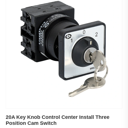
20A Key Knob Control Center Install Three
Position Cam Switch