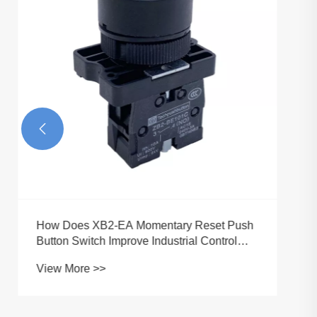
Reliability and User Safety?
View More >>
